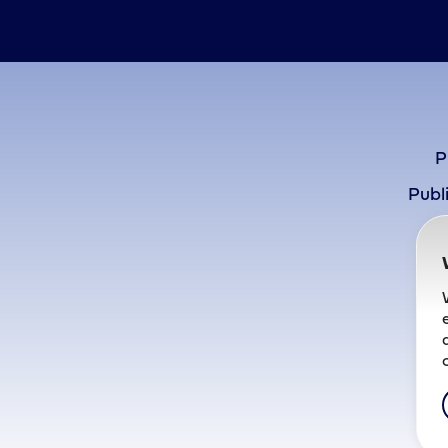
P
Publ
P