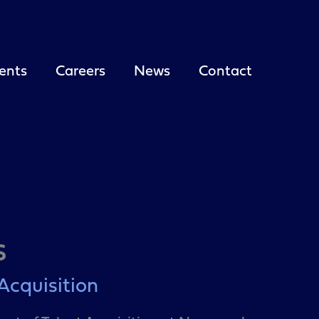
ents
Careers
News
Contact
s
 Acquisition