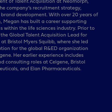
ent of Talent Acquisition at Neomorph,
 the company’s recruitment strategy,
t brand development. With over 20 years of
n, Megan has built a career supporting
 within the life sciences industry. Prior to
he Global Talent Acquisition Lead for
t Bristol Myers Squibb, where she led
ution for the global R&ED organization
lgene. Her earlier experience includes
nd consulting roles at Celgene, Bristol
uticals, and Elan Pharmaceuticals.