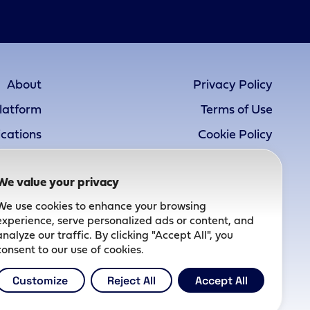
About
Privacy Policy
latform
Terms of Use
ications
Cookie Policy
Pipeline
Accessibility Statement
We value your privacy
atients
We use cookies to enhance your browsing
Careers
experience, serve personalized ads or content, and
News
analyze our traffic. By clicking "Accept All", you
consent to our use of cookies.
Contact
Customize
Reject All
Accept All