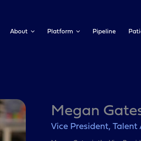
About
Platform
Pipeline
Pati
Megan Gate
Vice President, Talent