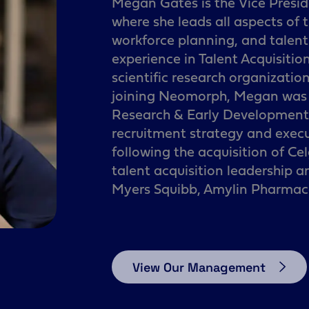
Megan Gates is the Vice Presid
where she leads all aspects of
workforce planning, and talen
experience in Talent Acquisitio
scientific research organizations
joining Neomorph, Megan was t
Research & Early Development a
recruitment strategy and exec
following the acquisition of Ce
talent acquisition leadership a
Myers Squibb, Amylin Pharmace
View Our Management