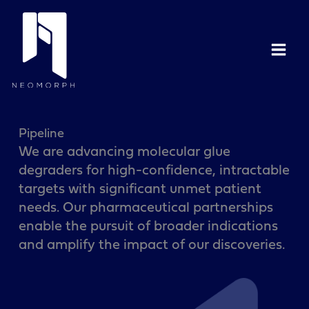
Skip
to
content
Pipeline
We are advancing molecular glue
degraders for high-confidence, intractable
targets with significant unmet patient
needs. Our pharmaceutical partnerships
enable the pursuit of broader indications
and amplify the impact of our discoveries.