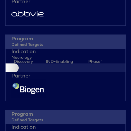
Defined Targets
Neurology
Discovery
IND-Enabling
Phase 1
Defined Targets