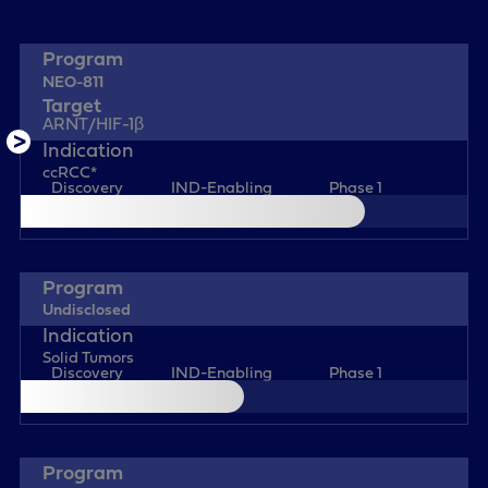
NEO-811
ARNT/HIF-1β
ccRCC*
Discovery
IND-Enabling
Phase 1
Undisclosed
Solid Tumors
Discovery
IND-Enabling
Phase 1