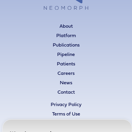
About
Platform
Publications
Pipeline
Patients
Careers
News
Contact
Privacy Policy
Terms of Use
Cookie Policy