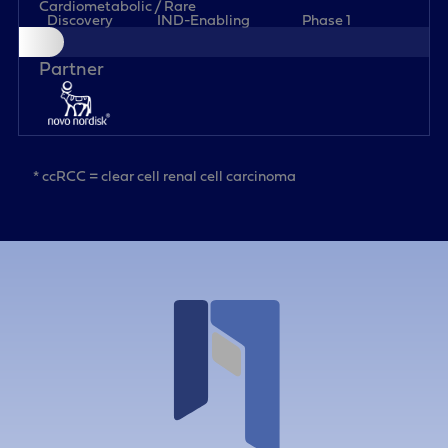
Cardiometabolic / Rare
Discovery
IND-Enabling
Phase 1
* ccRCC = clear cell renal cell carcinoma