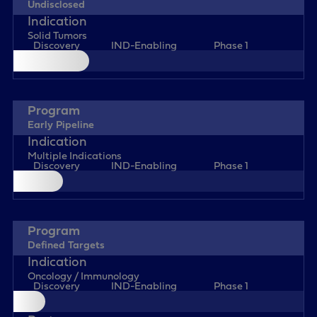
Undisclosed
Solid Tumors
Discovery
IND-Enabling
Phase 1
Early Pipeline
Multiple Indications
Discovery
IND-Enabling
Phase 1
Defined Targets
Oncology / Immunology
Discovery
IND-Enabling
Phase 1