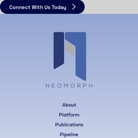
Connect With Us Today
About
Platform
Publications
Pipeline