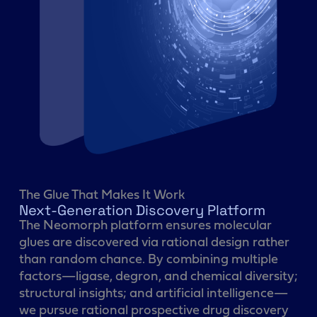
The Glue That Makes It Work
Next-Generation Discovery Platform
The Neomorph platform ensures molecular
glues are discovered via rational design rather
than random chance. By combining multiple
factors—ligase, degron, and chemical diversity;
structural insights; and artificial intelligence—
we pursue rational prospective drug discovery