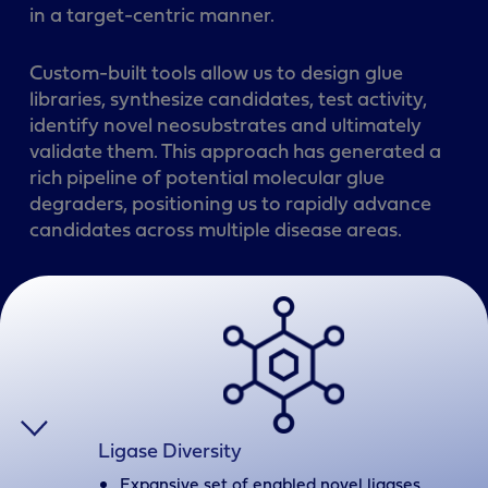
in a target-centric manner.
Custom-built tools allow us to design glue
libraries, synthesize candidates, test activity,
identify novel neosubstrates and ultimately
validate them. This approach has generated a
rich pipeline of potential molecular glue
degraders, positioning us to rapidly advance
candidates across multiple disease areas.
Ligase Diversity
Expansive set of enabled novel ligases