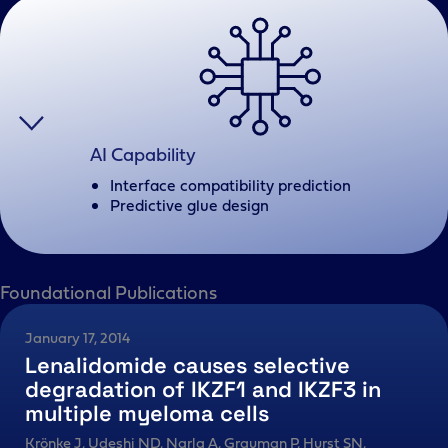
AI Capability
Interface compatibility prediction
Predictive glue design
Foundational Publications
January 17, 2014
Lenalidomide causes selective
degradation of IKZF1 and IKZF3 in
multiple myeloma cells
Krönke J, Udeshi ND, Narla A, Grauman P, Hurst SN,