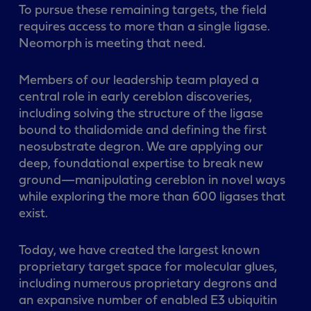
To pursue these remaining targets, the field
requires access to more than a single ligase.
Neomorph is meeting that need.
Members of our leadership team played a
central role in early cereblon discoveries,
including solving the structure of the ligase
bound to thalidomide and defining the first
neosubstrate degron. We are applying our
deep, foundational expertise to break new
ground—manipulating cereblon in novel ways
while exploring the more than 600 ligases that
exist.
Today, we have created the largest known
proprietary target space for molecular glues,
including numerous proprietary degrons and
an expansive number of enabled E3 ubiquitin