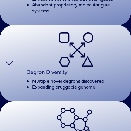
Abundant proprietary molecular glue
systems
Degron Diversity
Multiple novel degrons discovered
Expanding druggable genome