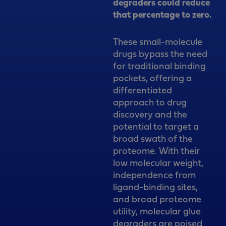
degraders could reduce
that percentage to zero.
These small-molecule
drugs bypass the need
for traditional binding
pockets, offering a
differentiated
approach to drug
discovery and the
potential to target a
broad swath of the
proteome. With their
low molecular weight,
independence from
ligand-binding sites,
and broad proteome
utility, molecular glue
degraders are poised