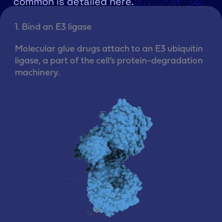
common is detailed here.
1. Bind an E3 ligase​
Molecular glue drugs attach to an E3 ubiquitin
ligase, a part of the cell’s protein-degradation
machinery.