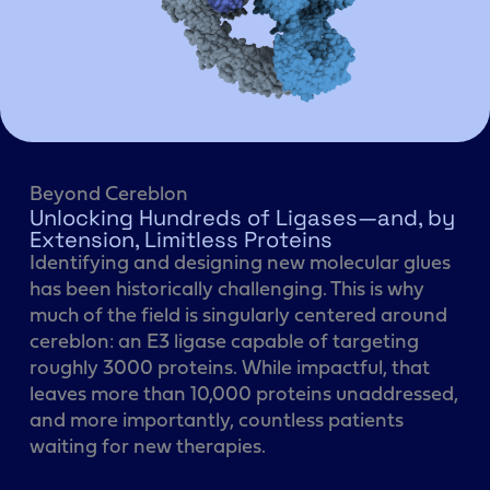
Beyond Cereblon
Unlocking Hundreds of Ligases—and, by
Extension, Limitless Proteins
Identifying and designing new molecular glues
has been historically challenging. This is why
much of the field is singularly centered around
cereblon: an E3 ligase capable of targeting
roughly 3000 proteins. While impactful, that
leaves more than 10,000 proteins unaddressed,
and more importantly, countless patients
waiting for new therapies.