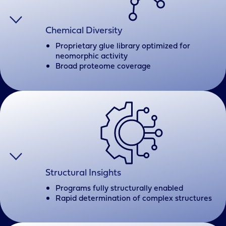
Chemical Diversity
Proprietary glue library optimized for
neomorphic activity
Broad proteome coverage
Structural Insights
Programs fully structurally enabled
Rapid determination of complex structures