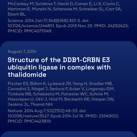
McConkey M, Svinkina T, Heckl D, Comer E, Li X, Ciarlo C,
Hartman E, Munshi N, Schenone M, Schreiber SL, Carr SA,
Ebert BL.
Science. 2014 Jan 17;343(6168):301-5. doi:
10.1126/science.1244851. Epub 2013 Nov 29. PMID: 24292625;
PMCID: PMC4077049.
August 7, 2014
Structure of the DDB1-CRBN E3
ubiquitin ligase in complex with
thalidomide
Fischer ES, Böhm K, Lydeard JR, Yang H, Stadler MB,
Cavadini S, Nagel J, Serluca F, Acker V, Lingaraju GM,
Tichkule RB, Schebesta M, Forrester WC, Schirle M,
Hassiepen U, Ottl J, Hild M, Beckwith RE, Harper JW,
Jenkins JL, Thomä NH.
Nature. 2014 Aug 7;512(7512):49-53. doi:
10.1038/nature13527. Epub 2014 Jul 16. PMID: 25043012;
PMCID: PMC4423819.