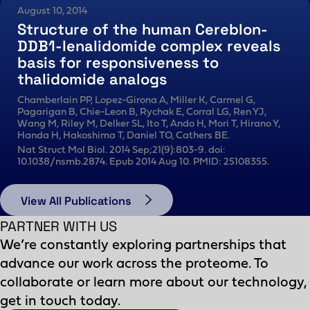
August 10, 2014
Structure of the human Cereblon-
DDB1-lenalidomide complex reveals
basis for responsiveness to
thalidomide analogs
Chamberlain PP, Lopez-Girona A, Miller K, Carmel G,
Pagarigan B, Chie-Leon B, Rychak E, Corral LG, Ren YJ,
Wang M, Riley M, Delker SL, Ito T, Ando H, Mori T, Hirano Y,
Handa H, Hakoshima T, Daniel TO, Cathers BE.
Nat Struct Mol Biol. 2014 Sep;21(9):803-9. doi:
10.1038/nsmb.2874. Epub 2014 Aug 10. PMID: 25108355.
View All Publications
PARTNER WITH US
We’re constantly exploring partnerships that
advance our work across the proteome. To
collaborate or learn more about our technology,
get in touch today.