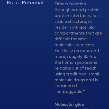
Broad Potential
Others function
through broad protein–
protein interfaces, lack
stable structure, or
reside in intracellular
compartments that are
difficult for small
molecules to access.
For these reasons and
more, roughly 85% of
the human proteome
remains out of reach
using traditional small-
molecule drugs and is
considered
“undruggable.”
Molecular glue