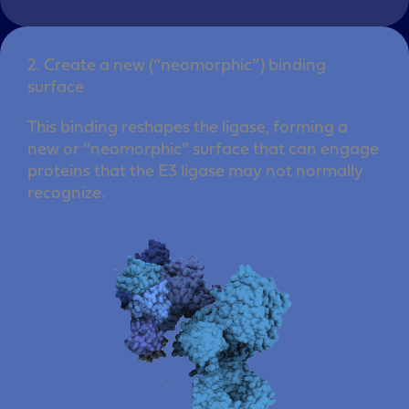
2. Create a new (“neomorphic”) binding
surface
This binding reshapes the ligase, forming a
new or “neomorphic” surface that can engage
proteins that the E3 ligase may not normally
recognize.