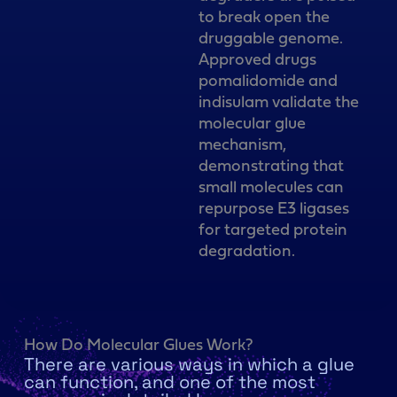
to break open the
druggable genome.
Approved drugs
pomalidomide and
indisulam validate the
molecular glue
mechanism,
demonstrating that
small molecules can
repurpose E3 ligases
for targeted protein
degradation.
How Do Molecular Glues Work?
There are various ways in which a glue
can function, and one of the most