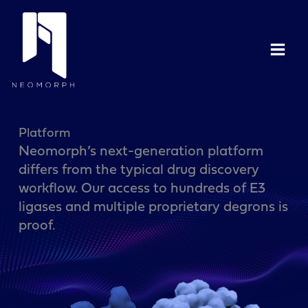
Skip
to
content
Platform
Neomorph’s next-generation platform
differs from the typical drug discovery
workflow. Our access to hundreds of E3
ligases and multiple proprietary degrons is
proof.