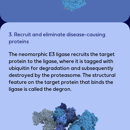
3. Recruit and eliminate disease-causing
proteins
The neomorphic E3 ligase recruits the target
protein to the ligase, where it is tagged with
ubiquitin for degradation and subsequently
destroyed by the proteasome. The structural
feature on the target protein that binds the
ligase is called the degron.