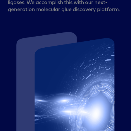
ligases. We accomplish this with our next-
generation molecular glue discovery platform.