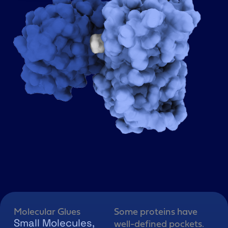
Molecular Glues
Some proteins have
Small Molecules,
well-defined pockets.