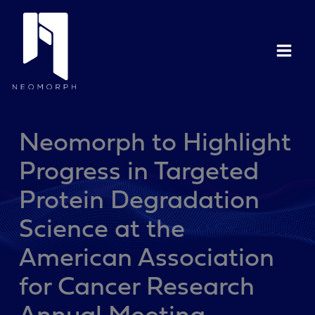
Skip
to
content
Neomorph to Highlight
Progress in Targeted
Protein Degradation
Science at the
American Association
for Cancer Research
Annual Meeting