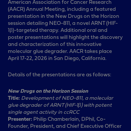
American Association for Cancer Research
(AACR) Annual Meeting, including a featured
presentation in the New Drugs on the Horizon
session detailing NEO-811, a novel ARNT (HIF-
1β)-targeted therapy. Additional oral and
poster presentations will highlight the discovery
and characterization of this innovative
molecular glue degrader. AACR takes place
April 17-22, 2026 in San Diego, California.
Details of the presentations are as follows:
New Drugs on the Horizon Session
Title:
Development of NEO-811, a molecular
glue degrader of ARNT (HIF-1β) with potent
single
agent activity in ccRCC
Presenter:
Philip Chamberlain, DPhil, Co-
Founder, President, and Chief Executive Officer