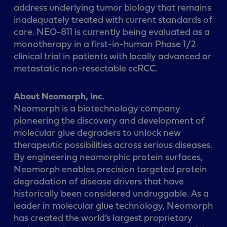
address underlying tumor biology that remains
inadequately treated with current standards of
care. NEO-811 is currently being evaluated as a
monotherapy in a first-in-human Phase 1/2
clinical trial in patients with locally advanced or
metastatic non-resectable ccRCC.
About Neomorph, Inc.
Neomorph is a biotechnology company
pioneering the discovery and development of
molecular glue degraders to unlock new
therapeutic possibilities across serious diseases.
By engineering neomorphic protein surfaces,
Neomorph enables precision targeted protein
degradation of disease drivers that have
historically been considered undruggable. As a
leader in molecular glue technology, Neomorph
has created the world’s largest proprietary