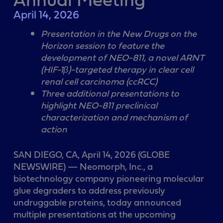
April 14, 2026
Presentation in the New Drugs on the
Horizon session to feature the
development of NEO-811, a novel ARNT
(HIF-1β)-targeted therapy in clear cell
renal cell carcinoma (ccRCC)
Three additional presentations to
highlight NEO-811 preclinical
characterization and mechanism of
action
SAN DIEGO, CA, April 14, 2026 (GLOBE
NEWSWIRE) — Neomorph, Inc., a
biotechnology company pioneering molecular
glue degraders to address previously
undruggable proteins, today announced
multiple presentations at the upcoming