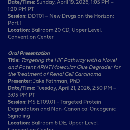
Date/Time:
Sunday, April 19, 2026, 1:05 PM –
1:20 PM PT
Session:
DDT01 – New Drugs on the Horizon:
Part 1
Location:
Ballroom 20 CD, Upper Level,
Convention Center
Oral Presentation
Title:
Targeting the HIF Pathway with a Novel
and Potent ARNT Molecular Glue Degrader for
the Treatment of Renal Cell Carcinoma
Presenter:
Jake Fathman, PhD
Date/Time:
Tuesday, April 21, 2026, 2:50 PM –
3:05 PM PT
Session:
MS.ET09.01 – Targeted Protein
Degradation and Non-Canonical Oncogenic
Signaling
Location:
Ballroom 6 DE, Upper Level,
Convention Center