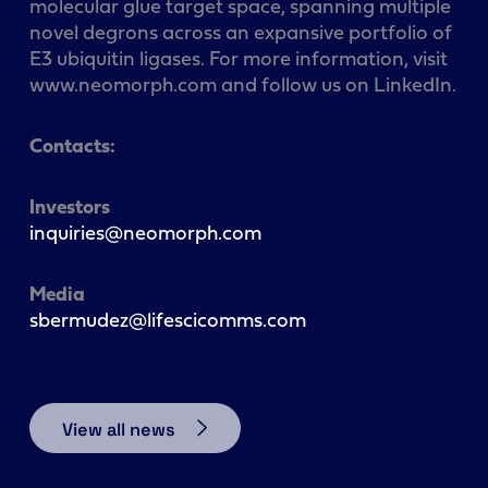
molecular glue target space, spanning multiple
novel degrons across an expansive portfolio of
E3 ubiquitin ligases. For more information, visit
www.neomorph.com and follow us on LinkedIn.
Contacts:
Investors
inquiries@neomorph.com
Media
sbermudez@lifescicomms.com
View all news