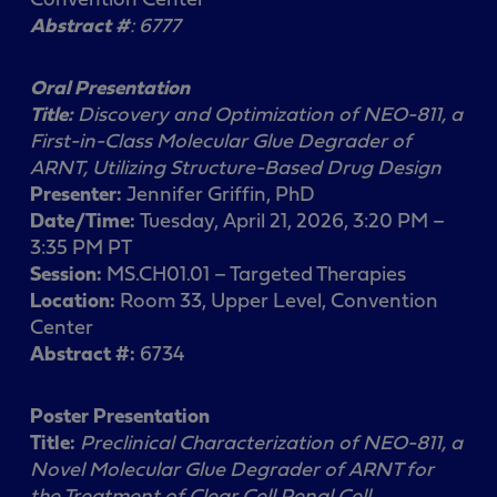
Abstract #
: 6777
Oral Presentation
Title:
Discovery and Optimization of NEO-811, a
First-in-Class Molecular Glue Degrader of
ARNT, Utilizing Structure-Based Drug Design
Presenter:
Jennifer Griffin, PhD
Date/Time:
Tuesday, April 21, 2026, 3:20 PM –
3:35 PM PT
Session:
MS.CH01.01 – Targeted Therapies
Location:
Room 33, Upper Level, Convention
Center
Abstract #:
6734
Poster Presentation
Title:
Preclinical Characterization of NEO-811, a
Novel Molecular Glue Degrader of ARNT for
the Treatment of Clear Cell Renal Cell