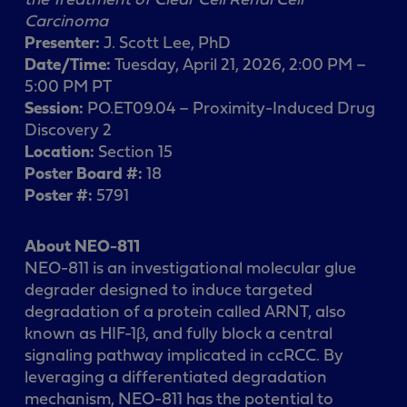
Carcinoma
Presenter:
J. Scott Lee, PhD
Date/Time:
Tuesday, April 21, 2026, 2:00 PM –
5:00 PM PT
Session:
PO.ET09.04 – Proximity-Induced Drug
Discovery 2
Location:
Section 15
Poster Board #:
18
Poster #:
5791
About NEO-811
NEO-811 is an investigational molecular glue
degrader designed to induce targeted
degradation of a protein called ARNT, also
known as HIF-1β, and fully block a central
signaling pathway implicated in ccRCC. By
leveraging a differentiated degradation
mechanism, NEO-811 has the potential to