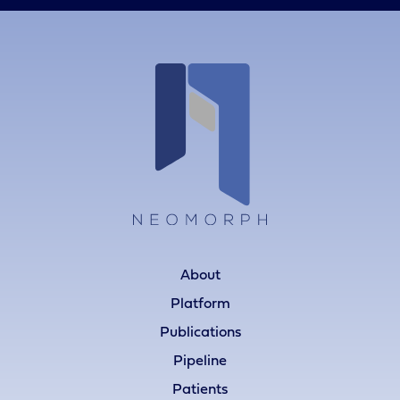
About
Platform
Publications
Pipeline
Patients