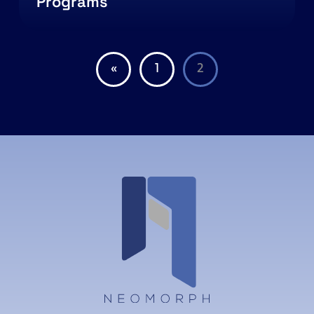
Programs
«
1
2