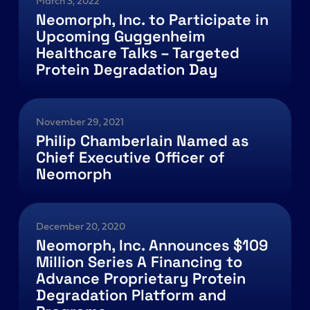
March 3, 2022
Neomorph, Inc. to Participate in
Upcoming Guggenheim
Healthcare Talks – Targeted
Protein Degradation Day
November 29, 2021
Philip Chamberlain Named as
Chief Executive Officer of
Neomorph
December 20, 2020
Neomorph, Inc. Announces $109
Million Series A Financing to
Advance Proprietary Protein
Degradation Platform and