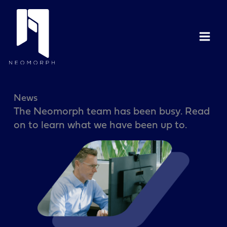
Skip
to
content
News
The Neomorph team has been busy. Read
on to learn what we have been up to.