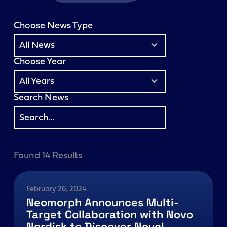
Choose News Type
3
results
All News
available
Choose Year
7
results
All Years
available
Search News
Found 14 Results
February 26, 2024
Neomorph Announces Multi-
Target Collaboration with Novo
Nordisk to Discover Novel