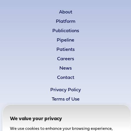
About
Platform
Publications
Pipeline
Patients
Careers
News
Contact
Privacy Policy
Terms of Use
Cookie Policy
Accessibility Statement
We value your privacy
We use cookies to enhance your browsing experience,