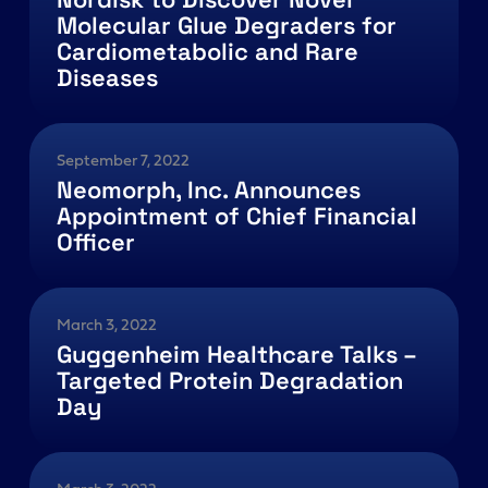
Molecular Glue Degraders for
Cardiometabolic and Rare
Diseases
September 7, 2022
Neomorph, Inc. Announces
Appointment of Chief Financial
Officer
March 3, 2022
Guggenheim Healthcare Talks –
Targeted Protein Degradation
Day